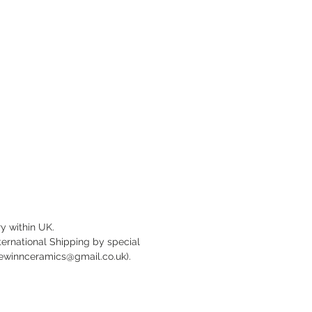
ameter, with slightly domed centre
tured base.
ostproof.
y within UK.
nternational Shipping by special
newinnceramics@gmail.co.uk).