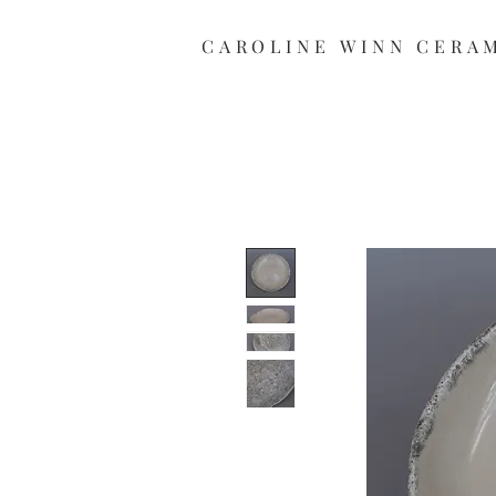
CAROLINE
WINN CERA