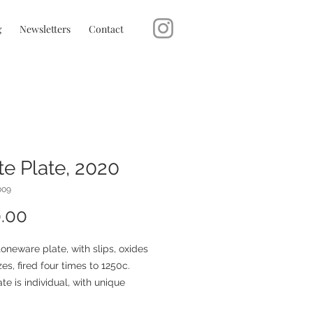
g
Newsletters
Contact
e Plate, 2020
009
Price
.00
oneware plate, with slips, oxides
es, fired four times to 1250c.
te is individual, with unique
ristics from the firing.