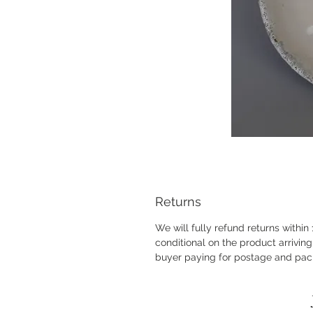
Returns
We will fully refund returns within
conditional on the product arrivi
buyer paying for postage and pac