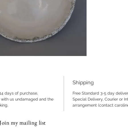
23cm di
and tex
Fully fr
Shipping
 14 days of purchase,
Free Standard 3-5 day deliver
ng with us undamaged and the
Special Delivery, Courier or I
king.
arrangement (contact caroli
Join my mailing list