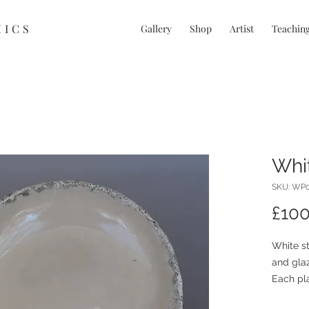
MICS
Gallery
Shop
Artist
Teachin
Whit
SKU: WP
£100
White st
and glaz
Each pla
characte