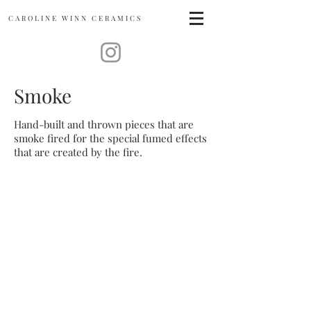
CAROLINE
WINN CERAMICS
Smoke
Hand-built and thrown pieces that are
smoke fired for the special fumed effects
that are created by the fire.