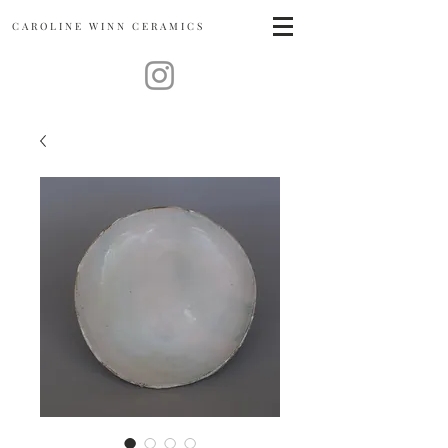
CAROLINE
WINN CERAMICS