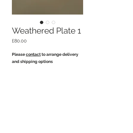
Weathered Plate 1
Price
£80.00
Please
contact
to arrange delivery
and shipping options
White earthstone.
Slips and oxides.
Fired three times to 1260c.
Join my mailing list
3cm high x 24cm diameter
Email