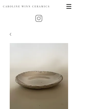
CAROLINE
WINN CERAMICS