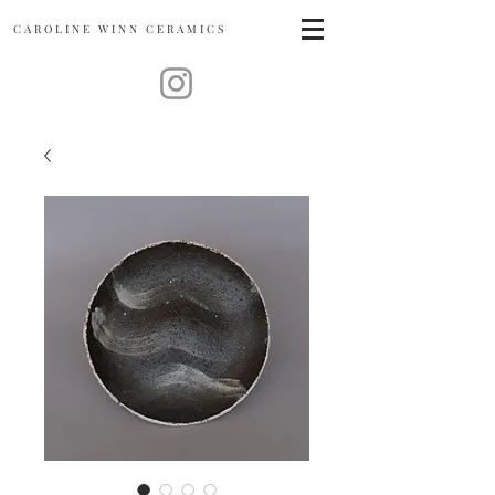
CAROLINE
WINN CERAMICS