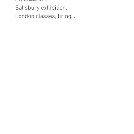
Salisbury exhibition,
London classes, firing
course
VESSELS EXHIBITION AT
VANNER GALLERY,
SALISBURY Some of the
Salt Series pots are on
show at the Vessels
exhibition at the Vanner
Gallery...
31
0
Join my mailing list
Email