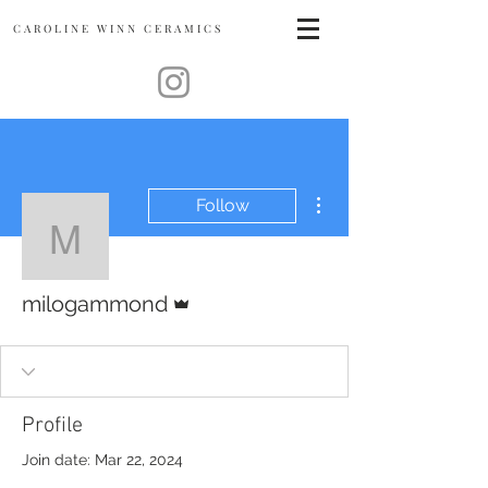
CAROLINE
WINN CERAMICS
More actions
Follow
milogammond
Admin
milogammond
Profile
Join date: Mar 22, 2024