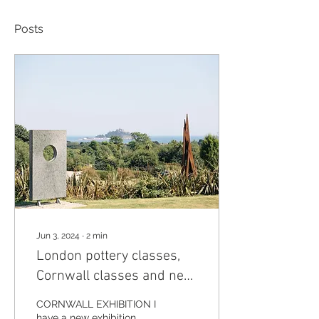
Posts
Jun 3, 2024
∙
2
min
London pottery classes,
Cornwall classes and new
exhibition
CORNWALL EXHIBITION I
have a new exhibition