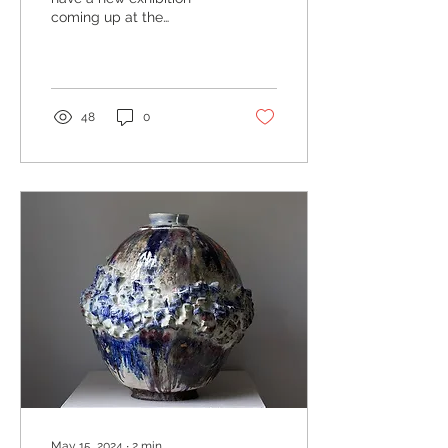
coming up at the
wonderful Tremenheere
Sculpture Gardens
overlooking Mount's Bay
in west...
48
0
May 15, 2024
∙
2
min